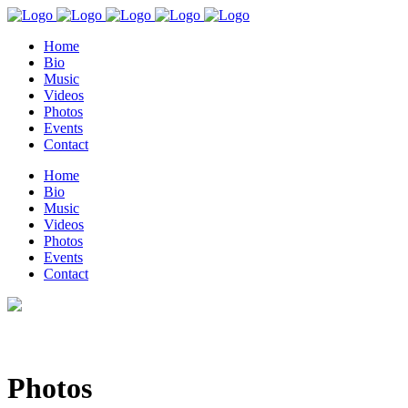
Home
Bio
Music
Videos
Photos
Events
Contact
Home
Bio
Music
Videos
Photos
Events
Contact
Photos