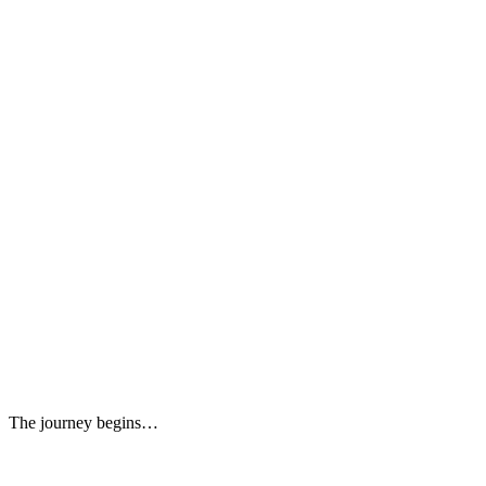
The journey begins…