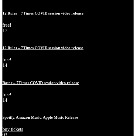
May
Thu
12 Rules – 7Times COVID session video release
free!
17
May
Sun
12 Rules – 7Times COVID session video release
free!
14
May
Thu
Rotor – 7Times COVID session video release
free!
14
Feb
Fri
Spotify, Amazon Music, Apple Music Release
buy tickets
03