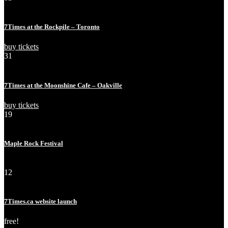
Nov
Sun
7Times at the Rockpile – Toronto
buy tickets
31
Jul
Wed
7Times at the Moonshine Cafe – Oakville
buy tickets
19
Jul
Fri
Maple Rock Festival
sold out!
12
Dec
Wed
7Times.ca website launch
free!