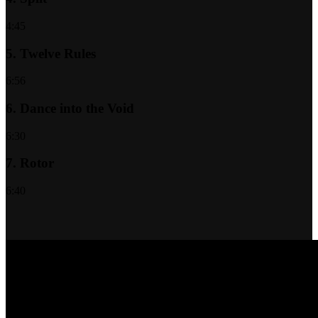
4:45
5.
Twelve Rules
6:56
6.
Dance into the Void
6:30
7.
Rotor
6:40