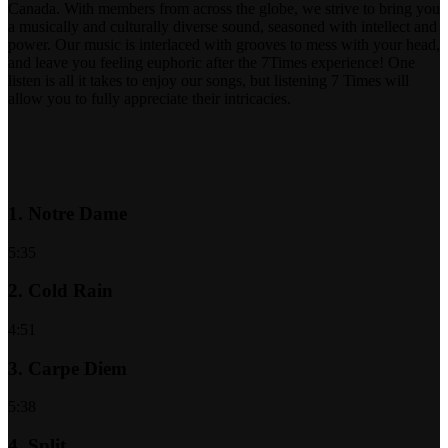
Canada. With members from across the globe, we strive to bring you
a musically and culturally diverse sound, seasoned with intellect and
power. Our music is interlaced with grooves to mess with your head,
and leave you feeling euphoric after the 7Times experience! One
listen is all it takes to enjoy our songs, but listening 7 Times will
allow you to fully appreciate their intricacies.
1.
Notre Dame
5:35
2.
Cold Rain
4:51
3.
Carpe Diem
5:38
4.
Split