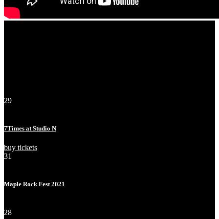
Events
29
Apr
Fri
7Times at Studio N
buy tickets
31
Jul
Sat
Maple Rock Fest 2021
sold out!
28