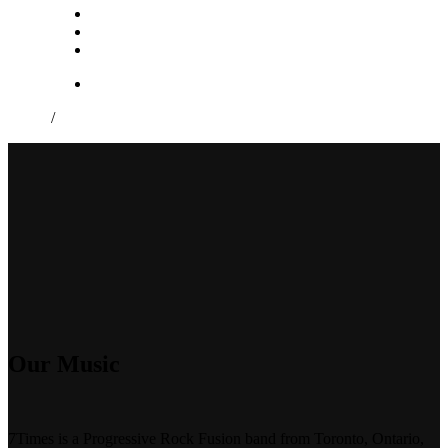
/
Our Music
7Times is a Progressive Rock Fusion band from Toronto, Ontario,