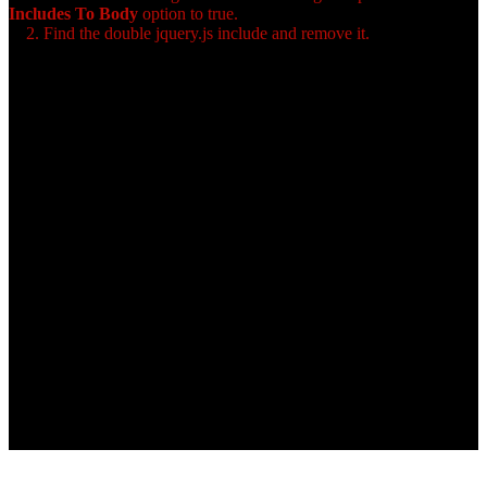
Includes To Body
option to true.
2. Find the double jquery.js include and remove it.