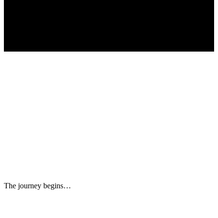
The journey begins…