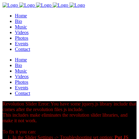
Home
Bio
Music
Videos
Photos
Events
Contact
Home
Bio
Music
Videos
Photos
Events
Contact
Revolution Slider Error: You have some jquery.js library include that
comes after the revolution files js include.
This includes make eliminates the revolution slider libraries, and
make it not work.
To fix it you can:
1. In the Slider Settings -> Troubleshooting set option:
Put JS